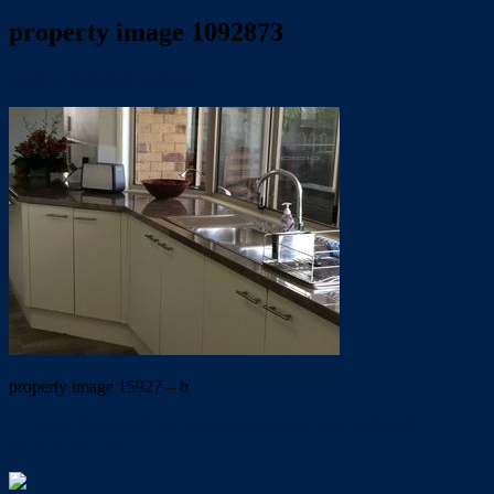
property image 1092873
April 1, 2020
Trish Eshman
property image 15927 – b
← Enjoy the pool & the great entertainment area. UNDER
APPLICATION