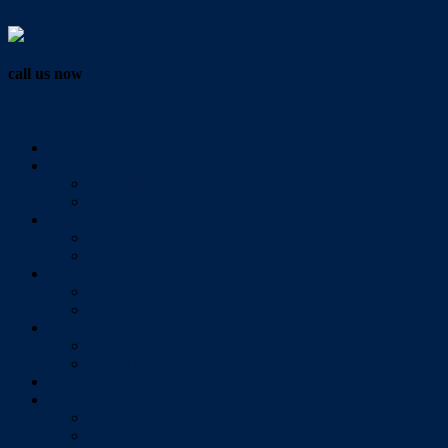
Vendor Login
call us now
07 3286 0888
Home
Buy
All Sales Listings
Open For Inspection
Sell
Sold Properties
Testimonials
Rent
All Rental Listings
Open For Inspection
About Us
About Redlands Realty
Meet The Team
Videos
Contact
Send Us A Message
Market Appraisal