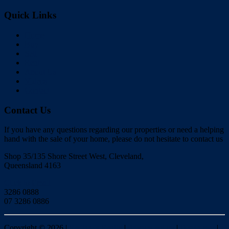
Quick Links
Home
Buy
Sell
Rent
About Us
Videos
Contact
Contact Us
If you have any questions regarding our properties or need a helping
hand with the sale of your home, please do not hesitate to contact us
Shop 35/135 Shore Street West, Cleveland,
Queensland 4163
Click to Email
3286 0888
07 3286 0886
Copyright ©
2026
|
Redlands Realty
|
Privacy policy
|
Disclaimer
|