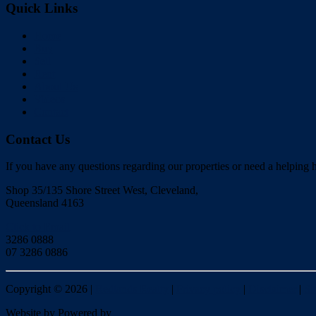
Quick Links
Home
Buy
Sell
Rent
About Us
Videos
Contact
Contact Us
If you have any questions regarding our properties or need a helping h
Shop 35/135 Shore Street West, Cleveland,
Queensland 4163
Click to Email
3286 0888
07 3286 0886
Copyright ©
2026
|
Redlands Realty
|
Privacy policy
|
Disclaimer
|
Si
Website by
Powered by