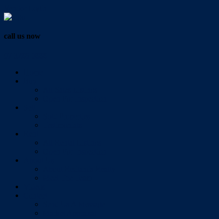
Vendor Login
call us now
07 3286 0888
Home
Buy
All Sales Listings
Open For Inspection
Sell
Sold Properties
Testimonials
Rent
All Rental Listings
Open For Inspection
About Us
About Redlands Realty
Meet The Team
Videos
Contact
Send Us A Message
Market Appraisal