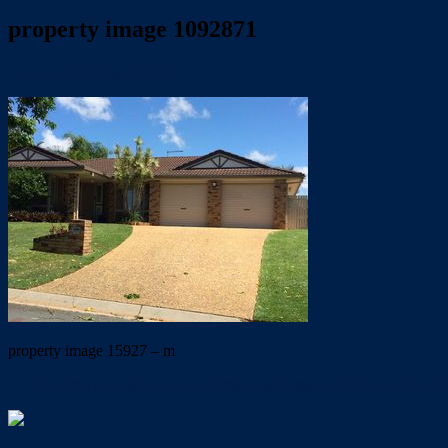
property image 1092871
April 1, 2020
Trish Eshman
property image 15927 – m
← Enjoy the pool & the great entertainment area. UNDER APPLI