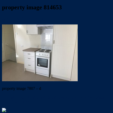
property image 814653
June 11, 2019
Trish Eshman
property image 7807 – d
← Quaint older style timber & tile cottage. Open to view Tuesday
23/7/19 at 4.30pm