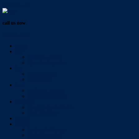
Vendor Login
call us now
07 3286 0888
Home
Buy
All Sales Listings
Open For Inspection
Sell
Sold Properties
Testimonials
Rent
All Rental Listings
Open For Inspection
About Us
About Redlands Realty
Meet The Team
Videos
Contact
Send Us A Message
Market Appraisal