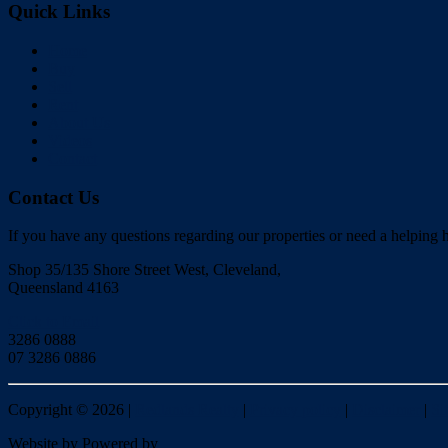
Quick Links
Home
Buy
Sell
Rent
About Us
Videos
Contact
Contact Us
If you have any questions regarding our properties or need a helping h
Shop 35/135 Shore Street West, Cleveland,
Queensland 4163
Click to Email
3286 0888
07 3286 0886
Copyright ©
2026
|
Redlands Realty
|
Privacy policy
|
Disclaimer
|
Si
Website by
Powered by