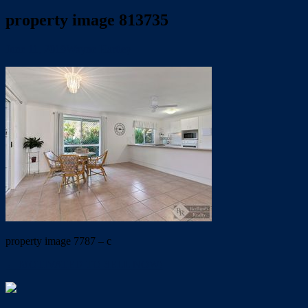
property image 813735
June 11, 2019
Wayne Hartley
property image 7787 – c
← MOTIVATED TO SELL NOW!