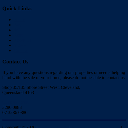
Quick Links
Home
Buy
Sell
Rent
About Us
Videos
Contact
Contact Us
If you have any questions regarding our properties or need a helping
hand with the sale of your home, please do not hesitate to contact us
Shop 35/135 Shore Street West, Cleveland,
Queensland 4163
Click to Email
3286 0888
07 3286 0886
Copyright ©
2026
|
Redlands Realty
|
Privacy policy
|
Disclaimer
|