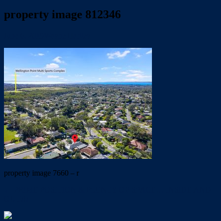
property image 812346
June 6, 2019
Wayne Hartley
property image 7660 – r
← PRIME POSITION & PLENTY OF SPACE… INSIDE AND
OUT!!!