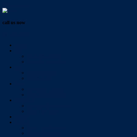
Vendor Login
call us now
07 3286 0888
Home
Buy
All Sales Listings
Open For Inspection
Sell
Sold Properties
Testimonials
Rent
All Rental Listings
Open For Inspection
About Us
About Redlands Realty
Meet The Team
Videos
Contact
Send Us A Message
Market Appraisal