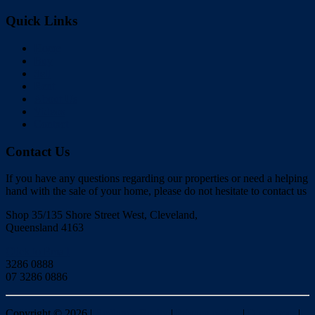
Quick Links
Home
Buy
Sell
Rent
About Us
Videos
Contact
Contact Us
If you have any questions regarding our properties or need a helping
hand with the sale of your home, please do not hesitate to contact us
Shop 35/135 Shore Street West, Cleveland,
Queensland 4163
Click to Email
3286 0888
07 3286 0886
Copyright ©
2026
|
Redlands Realty
|
Privacy policy
|
Disclaimer
|