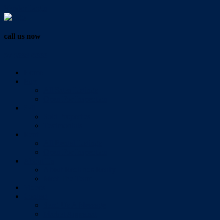
Vendor Login
call us now
07 3286 0888
Home
Buy
All Sales Listings
Open For Inspection
Sell
Sold Properties
Testimonials
Rent
All Rental Listings
Open For Inspection
About Us
About Redlands Realty
Meet The Team
Videos
Contact
Send Us A Message
Market Appraisal