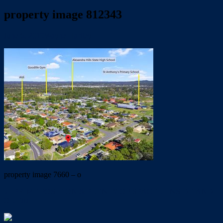
property image 812343
June 6, 2019
Wayne Hartley
property image 7660 – o
← PRIME POSITION & PLENTY OF SPACE… INSIDE AND
OUT!!!