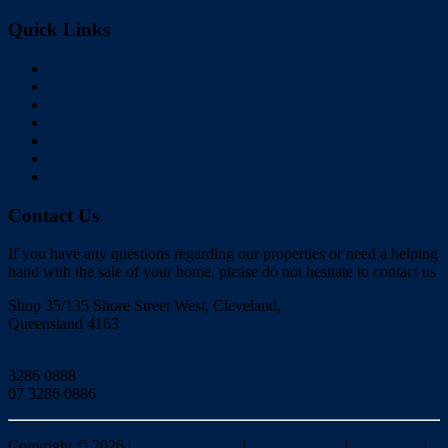
Quick Links
Home
Buy
Sell
Rent
About Us
Videos
Contact
Contact Us
If you have any questions regarding our properties or need a helping
hand with the sale of your home, please do not hesitate to contact us
Shop 35/135 Shore Street West, Cleveland,
Queensland 4163
Click to Email
3286 0888
07 3286 0886
Copyright ©
2026
|
Redlands Realty
|
Privacy policy
|
Disclaimer
|