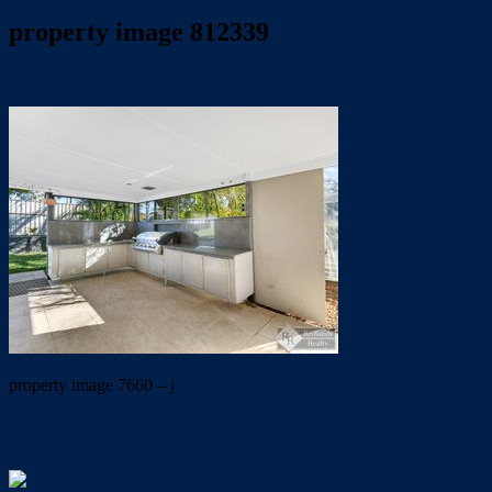
property image 812339
June 6, 2019
Wayne Hartley
property image 7660 – j
← PRIME POSITION & PLENTY OF SPACE… INSIDE AND
OUT!!!