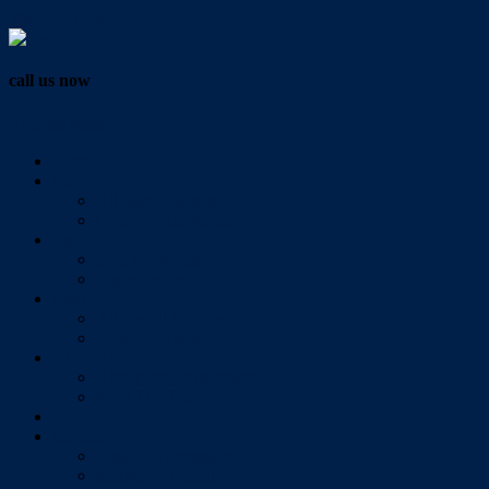
Vendor Login
call us now
07 3286 0888
Home
Buy
All Sales Listings
Open For Inspection
Sell
Sold Properties
Testimonials
Rent
All Rental Listings
Open For Inspection
About Us
About Redlands Realty
Meet The Team
Videos
Contact
Send Us A Message
Market Appraisal