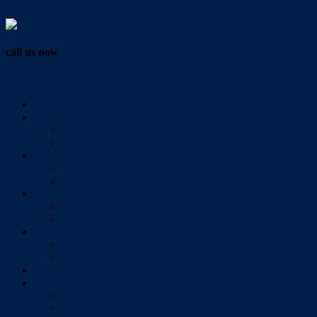
Vendor Login
call us now
07 3286 0888
Home
Buy
All Sales Listings
Open For Inspection
Sell
Sold Properties
Testimonials
Rent
All Rental Listings
Open For Inspection
About Us
About Redlands Realty
Meet The Team
Videos
Contact
Send Us A Message
Market Appraisal