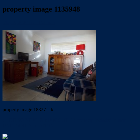
property image 1135948
May 7, 2020
Trish Eshman
property image 18327 – k
← OH SO NEAT & MANICURED-mowing included in rent.
UNDER APPLICATION