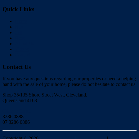
Quick Links
Home
Buy
Sell
Rent
About Us
Videos
Contact
Contact Us
If you have any questions regarding our properties or need a helping
hand with the sale of your home, please do not hesitate to contact us
Shop 35/135 Shore Street West, Cleveland,
Queensland 4163
Click to Email
3286 0888
07 3286 0886
Copyright ©
2026
|
Redlands Realty
|
Privacy policy
|
Disclaimer
|