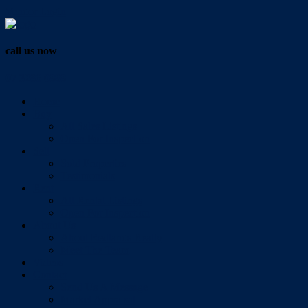
Vendor Login
call us now
07 3286 0888
Home
Buy
All Sales Listings
Open For Inspection
Sell
Sold Properties
Testimonials
Rent
All Rental Listings
Open For Inspection
About Us
About Redlands Realty
Meet The Team
Videos
Contact
Send Us A Message
Market Appraisal