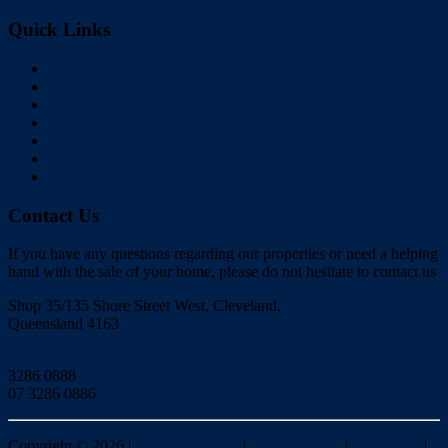
Quick Links
Home
Buy
Sell
Rent
About Us
Videos
Contact
Contact Us
If you have any questions regarding our properties or need a helping
hand with the sale of your home, please do not hesitate to contact us
Shop 35/135 Shore Street West, Cleveland,
Queensland 4163
Click to Email
3286 0888
07 3286 0886
Copyright ©
2026
|
Redlands Realty
|
Privacy policy
|
Disclaimer
|