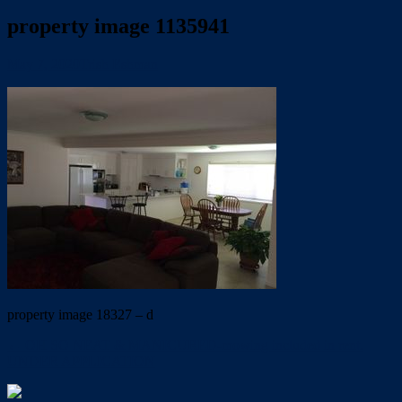
property image 1135941
May 7, 2020
Trish Eshman
property image 18327 – d
← OH SO NEAT & MANICURED-mowing included in rent.
UNDER APPLICATION