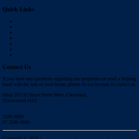
Quick Links
Home
Buy
Sell
Rent
About Us
Videos
Contact
Contact Us
If you have any questions regarding our properties or need a helping
hand with the sale of your home, please do not hesitate to contact us
Shop 35/135 Shore Street West, Cleveland,
Queensland 4163
Click to Email
3286 0888
07 3286 0886
Copyright ©
2026
|
Redlands Realty
|
Privacy policy
|
Disclaimer
|