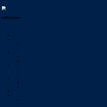
Vendor Login
call us now
07 3286 0888
Home
Buy
All Sales Listings
Open For Inspection
Sell
Sold Properties
Testimonials
Rent
All Rental Listings
Open For Inspection
About Us
About Redlands Realty
Meet The Team
Videos
Contact
Send Us A Message
Market Appraisal