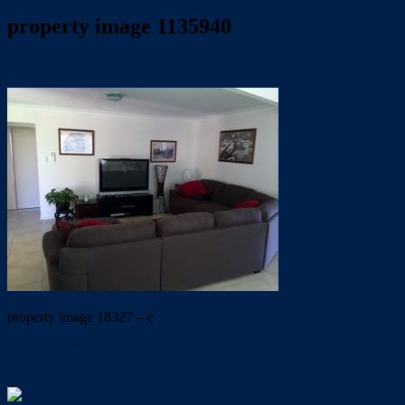
property image 1135940
May 7, 2020
Trish Eshman
property image 18327 – c
← OH SO NEAT & MANICURED-mowing included in rent.
UNDER APPLICATION