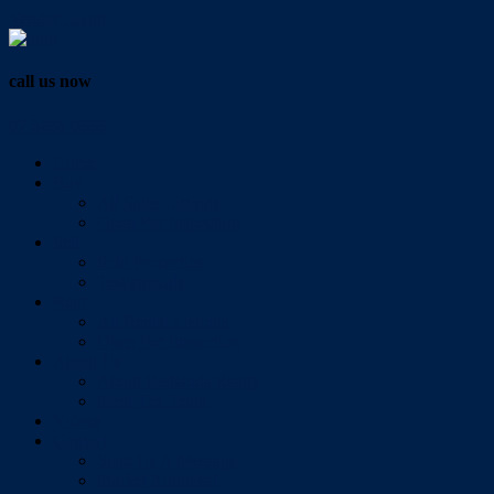
Vendor Login
call us now
07 3286 0888
Home
Buy
All Sales Listings
Open For Inspection
Sell
Sold Properties
Testimonials
Rent
All Rental Listings
Open For Inspection
About Us
About Redlands Realty
Meet The Team
Videos
Contact
Send Us A Message
Market Appraisal