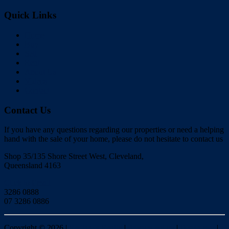
Quick Links
Home
Buy
Sell
Rent
About Us
Videos
Contact
Contact Us
If you have any questions regarding our properties or need a helping
hand with the sale of your home, please do not hesitate to contact us
Shop 35/135 Shore Street West, Cleveland,
Queensland 4163
Click to Email
3286 0888
07 3286 0886
Copyright ©
2026
|
Redlands Realty
|
Privacy policy
|
Disclaimer
|