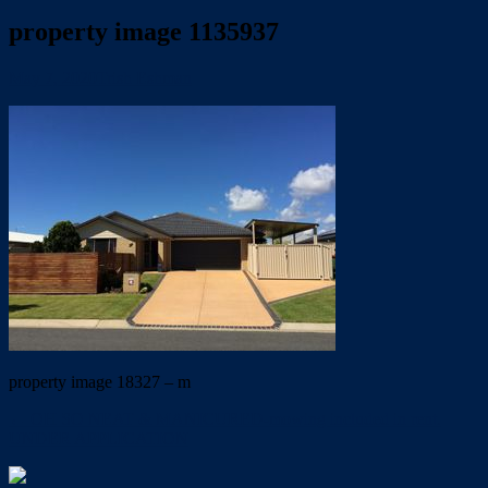
property image 1135937
May 7, 2020
Trish Eshman
property image 18327 – m
← OH SO NEAT & MANICURED-mowing included in rent.
UNDER APPLICATION