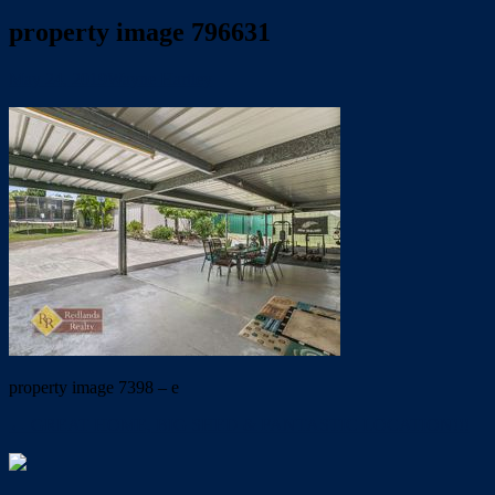
property image 796631
May 24, 2019
Wayne Hartley
property image 7398 – e
← GREAT HOME, BIG SHED & FANTASTIC LOCATION!!!