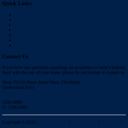
Quick Links
Home
Buy
Sell
Rent
About Us
Videos
Contact
Contact Us
If you have any questions regarding our properties or need a helping
hand with the sale of your home, please do not hesitate to contact us
Shop 35/135 Shore Street West, Cleveland,
Queensland 4163
Click to Email
3286 0888
07 3286 0886
Copyright ©
2026
|
Redlands Realty
|
Privacy policy
|
Disclaimer
|
Sitemap