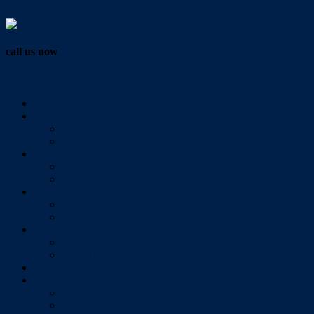
Vendor Login
call us now
07 3286 0888
Home
Buy
All Sales Listings
Open For Inspection
Sell
Sold Properties
Testimonials
Rent
All Rental Listings
Open For Inspection
About Us
About Redlands Realty
Meet The Team
Videos
Contact
Send Us A Message
Market Appraisal