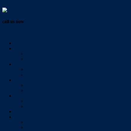
Vendor Login
call us now
07 3286 0888
Home
Buy
All Sales Listings
Open For Inspection
Sell
Sold Properties
Testimonials
Rent
All Rental Listings
Open For Inspection
About Us
About Redlands Realty
Meet The Team
Videos
Contact
Send Us A Message
Market Appraisal