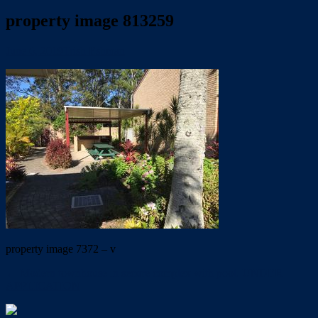
property image 813259
June 6, 2019
Trish Eshman
property image 7372 – v
← Modern townhouse in secure complex with pool. UNDER
APPLICATION