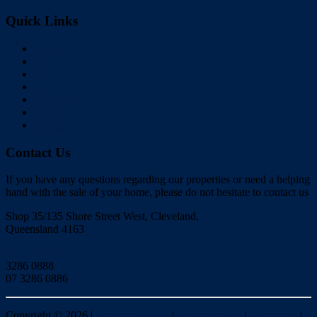
Quick Links
Home
Buy
Sell
Rent
About Us
Videos
Contact
Contact Us
If you have any questions regarding our properties or need a helping
hand with the sale of your home, please do not hesitate to contact us
Shop 35/135 Shore Street West, Cleveland,
Queensland 4163
Click to Email
3286 0888
07 3286 0886
Copyright ©
2026
|
Redlands Realty
|
Privacy policy
|
Disclaimer
|