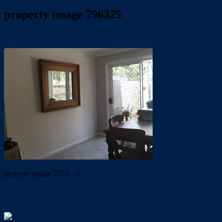
property image 796325
May 24, 2019
Trish Eshman
property image 7372 – h
← Modern townhouse in secure complex with pool. UNDER
APPLICATION