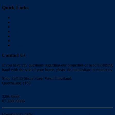
Quick Links
Home
Buy
Sell
Rent
About Us
Videos
Contact
Contact Us
If you have any questions regarding our properties or need a helping
hand with the sale of your home, please do not hesitate to contact us
Shop 35/135 Shore Street West, Cleveland,
Queensland 4163
Click to Email
3286 0888
07 3286 0886
Copyright ©
2026
|
Redlands Realty
|
Privacy policy
|
Disclaimer
|