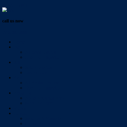
Vendor Login
call us now
07 3286 0888
Home
Buy
All Sales Listings
Open For Inspection
Sell
Sold Properties
Testimonials
Rent
All Rental Listings
Open For Inspection
About Us
About Redlands Realty
Meet The Team
Videos
Contact
Send Us A Message
Market Appraisal