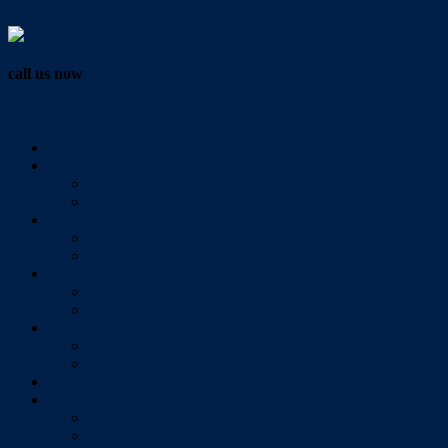
Vendor Login
call us now
07 3286 0888
Home
Buy
All Sales Listings
Open For Inspection
Sell
Sold Properties
Testimonials
Rent
All Rental Listings
Open For Inspection
About Us
About Redlands Realty
Meet The Team
Videos
Contact
Send Us A Message
Market Appraisal