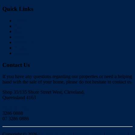
Quick Links
Home
Buy
Sell
Rent
About Us
Videos
Contact
Contact Us
If you have any questions regarding our properties or need a helping
hand with the sale of your home, please do not hesitate to contact us
Shop 35/135 Shore Street West, Cleveland,
Queensland 4163
Click to Email
3286 0888
07 3286 0886
Copyright ©
2026
|
Redlands Realty
|
Privacy policy
|
Disclaimer
|