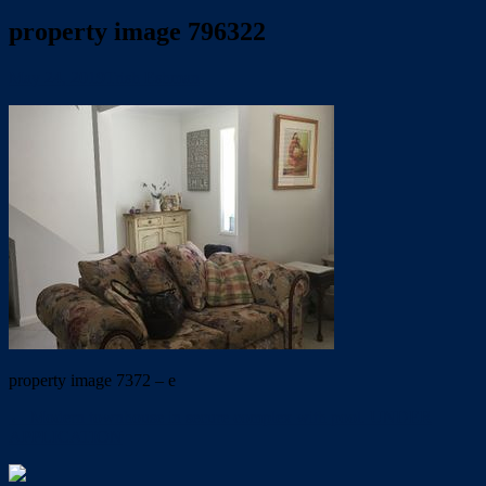
property image 796322
May 24, 2019
Trish Eshman
property image 7372 – e
← Modern townhouse in secure complex with pool. UNDER
APPLICATION