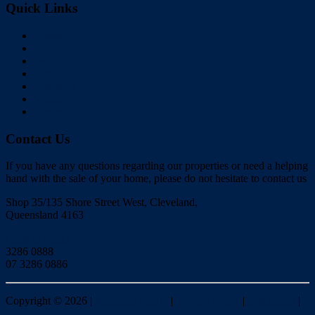
Quick Links
Home
Buy
Sell
Rent
About Us
Videos
Contact
Contact Us
If you have any questions regarding our properties or need a helping
hand with the sale of your home, please do not hesitate to contact us
Shop 35/135 Shore Street West, Cleveland,
Queensland 4163
Click to Email
3286 0888
07 3286 0886
Copyright ©
2026
|
Redlands Realty
|
Privacy policy
|
Disclaimer
|
Sitemap