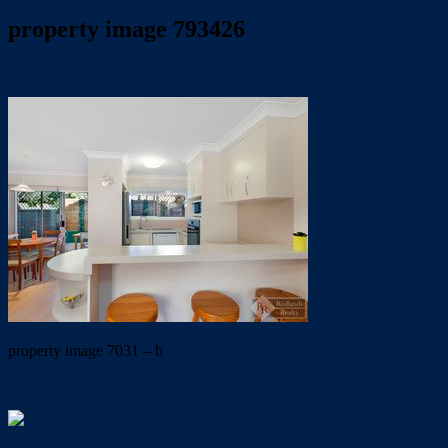
property image 793426
May 24, 2019
Wayne Hartley
property image 7031 – b
← MOTIVATED TO SELL NOW!