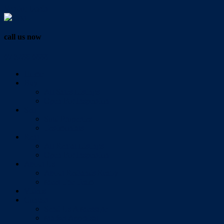
Vendor Login
call us now
07 3286 0888
Home
Buy
All Sales Listings
Open For Inspection
Sell
Sold Properties
Testimonials
Rent
All Rental Listings
Open For Inspection
About Us
About Redlands Realty
Meet The Team
Videos
Contact
Send Us A Message
Market Appraisal