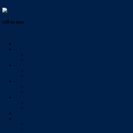
Vendor Login
call us now
07 3286 0888
Home
Buy
All Sales Listings
Open For Inspection
Sell
Sold Properties
Testimonials
Rent
All Rental Listings
Open For Inspection
About Us
About Redlands Realty
Meet The Team
Videos
Contact
Send Us A Message
Market Appraisal