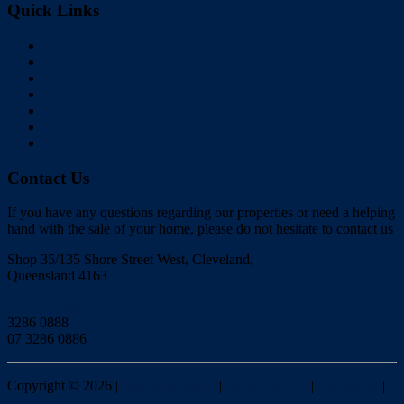
Quick Links
Home
Buy
Sell
Rent
About Us
Videos
Contact
Contact Us
If you have any questions regarding our properties or need a helping
hand with the sale of your home, please do not hesitate to contact us
Shop 35/135 Shore Street West, Cleveland,
Queensland 4163
Click to Email
3286 0888
07 3286 0886
Copyright ©
2026
|
Redlands Realty
|
Privacy policy
|
Disclaimer
|
Sitemap