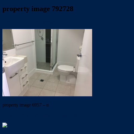
property image 792728
May 24, 2019
Trish Eshman
property image 6957 – n
← WATER VIEWS Ideal for dual living.