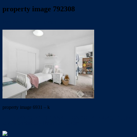
property image 792308
May 24, 2019
Trish Eshman
property image 6931 – k
← THORNESIDE ESPLANADE ON YOUR DOORSTEP. Open
to view on Saturday 18/5/19 at 10.00am