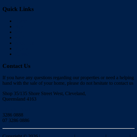
Quick Links
Home
Buy
Sell
Rent
About Us
Videos
Contact
Contact Us
If you have any questions regarding our properties or need a helping
hand with the sale of your home, please do not hesitate to contact us
Shop 35/135 Shore Street West, Cleveland,
Queensland 4163
Click to Email
3286 0888
07 3286 0886
Copyright ©
2026
|
Redlands Realty
|
Privacy policy
|
Disclaimer
|