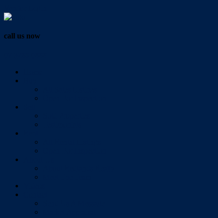
Vendor Login
call us now
07 3286 0888
Home
Buy
All Sales Listings
Open For Inspection
Sell
Sold Properties
Testimonials
Rent
All Rental Listings
Open For Inspection
About Us
About Redlands Realty
Meet The Team
Videos
Contact
Send Us A Message
Market Appraisal