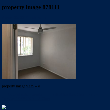
property image 878111
August 23, 2019
Trish Eshman
property image 9235 – o
← Peaceful gated complex in a perfect location. Open to view
Tuesday 10/03/2020 at 4.30pm