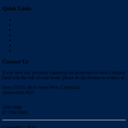
Quick Links
Home
Buy
Sell
Rent
About Us
Videos
Contact
Contact Us
If you have any questions regarding our properties or need a helping
hand with the sale of your home, please do not hesitate to contact us
Shop 35/135 Shore Street West, Cleveland,
Queensland 4163
Click to Email
3286 0888
07 3286 0886
Copyright ©
2026
|
Redlands Realty
|
Privacy policy
|
Disclaimer
|