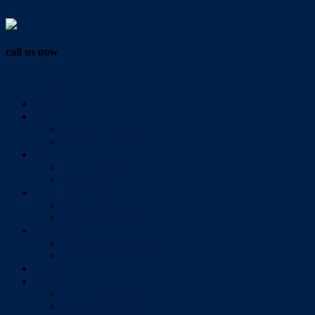
Vendor Login
call us now
07 3286 0888
Home
Buy
All Sales Listings
Open For Inspection
Sell
Sold Properties
Testimonials
Rent
All Rental Listings
Open For Inspection
About Us
About Redlands Realty
Meet The Team
Videos
Contact
Send Us A Message
Market Appraisal