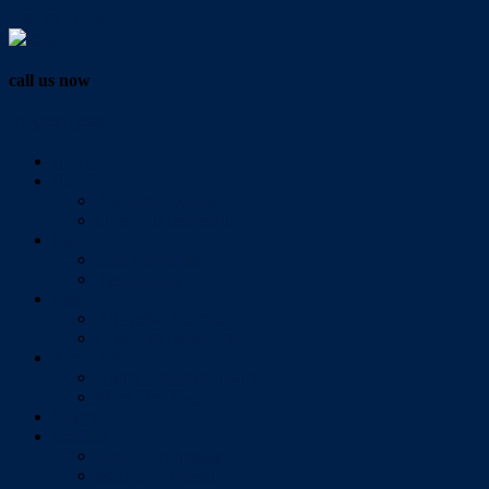
Vendor Login
call us now
07 3286 0888
Home
Buy
All Sales Listings
Open For Inspection
Sell
Sold Properties
Testimonials
Rent
All Rental Listings
Open For Inspection
About Us
About Redlands Realty
Meet The Team
Videos
Contact
Send Us A Message
Market Appraisal