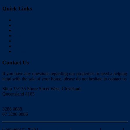
Quick Links
Home
Buy
Sell
Rent
About Us
Videos
Contact
Contact Us
If you have any questions regarding our properties or need a helping
hand with the sale of your home, please do not hesitate to contact us
Shop 35/135 Shore Street West, Cleveland,
Queensland 4163
Click to Email
3286 0888
07 3286 0886
Copyright ©
2026
|
Redlands Realty
|
Privacy policy
|
Disclaimer
|