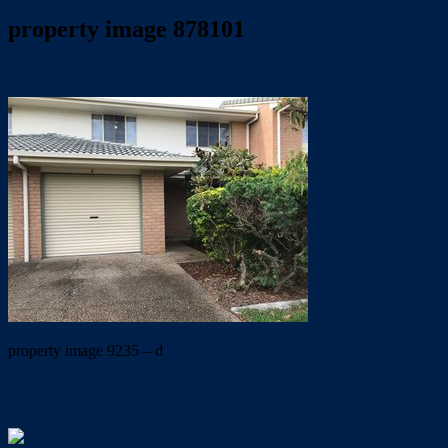
property image 878101
August 23, 2019
Trish Eshman
property image 9235 – d
← Peaceful gated complex in a perfect location. Open to view
Tuesday 10/03/2020 at 4.30pm