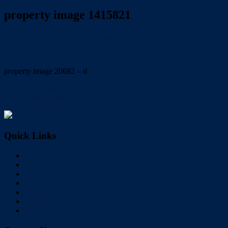
property image 1415821
September 21, 2020
Trish Eshman
property image 20682 – d
← as new private executive style unit at the rear of a new home-
own private access. UNDER APPLICATION
Quick Links
Home
Buy
Sell
Rent
About Us
Videos
Contact