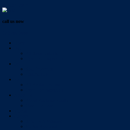
Vendor Login
call us now
07 3286 0888
Home
Buy
All Sales Listings
Open For Inspection
Sell
Sold Properties
Testimonials
Rent
All Rental Listings
Open For Inspection
About Us
About Redlands Realty
Meet The Team
Videos
Contact
Send Us A Message
Market Appraisal