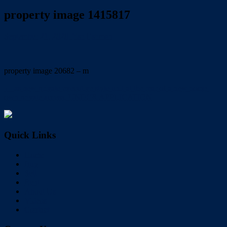
property image 1415817
September 21, 2020
Trish Eshman
property image 20682 – m
← as new private executive style unit at the rear of a new home-
own private access. UNDER APPLICATION
Quick Links
Home
Buy
Sell
Rent
About Us
Videos
Contact