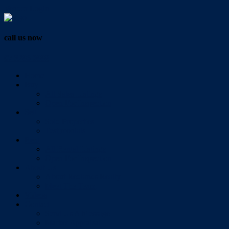
Vendor Login
call us now
07 3286 0888
Home
Buy
All Sales Listings
Open For Inspection
Sell
Sold Properties
Testimonials
Rent
All Rental Listings
Open For Inspection
About Us
About Redlands Realty
Meet The Team
Videos
Contact
Send Us A Message
Market Appraisal