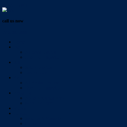
Vendor Login
call us now
07 3286 0888
Home
Buy
All Sales Listings
Open For Inspection
Sell
Sold Properties
Testimonials
Rent
All Rental Listings
Open For Inspection
About Us
About Redlands Realty
Meet The Team
Videos
Contact
Send Us A Message
Market Appraisal