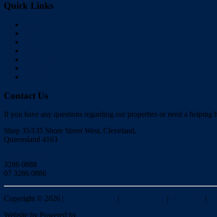
Quick Links
Home
Buy
Sell
Rent
About Us
Videos
Contact
Contact Us
If you have any questions regarding our properties or need a helping h
Shop 35/135 Shore Street West, Cleveland,
Queensland 4163
Click to Email
3286 0888
07 3286 0886
Copyright ©
2026
|
Redlands Realty
|
Privacy policy
|
Disclaimer
|
Si
Website by
Powered by