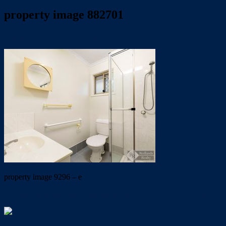
property image 882701
August 29, 2019
Trish Eshman
property image 9296 – e
← Quiet complex close to all amenities. UNDER APPLICATION