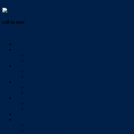
Vendor Login
call us now
07 3286 0888
Home
Buy
All Sales Listings
Open For Inspection
Sell
Sold Properties
Testimonials
Rent
All Rental Listings
Open For Inspection
About Us
About Redlands Realty
Meet The Team
Videos
Contact
Send Us A Message
Market Appraisal