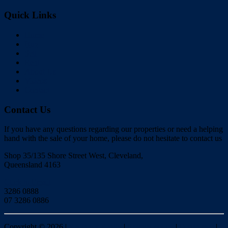
Quick Links
Home
Buy
Sell
Rent
About Us
Videos
Contact
Contact Us
If you have any questions regarding our properties or need a helping
hand with the sale of your home, please do not hesitate to contact us
Shop 35/135 Shore Street West, Cleveland,
Queensland 4163
Click to Email
3286 0888
07 3286 0886
Copyright ©
2026
|
Redlands Realty
|
Privacy policy
|
Disclaimer
|