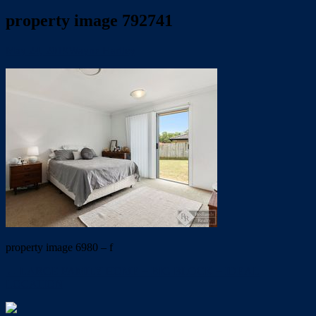
property image 792741
May 24, 2019
Wayne Hartley
property image 6980 – f
← LARGE FAMILY HOME + BIG BLOCK + IDEAL
LOCATION