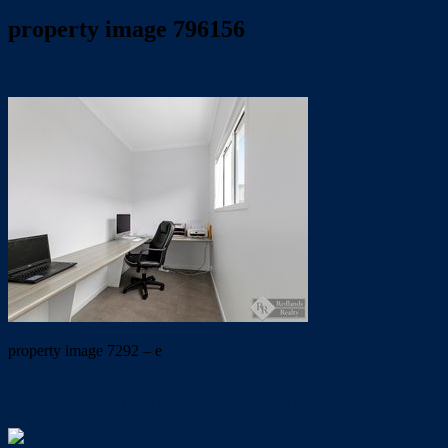
property image 796156
May 24, 2019
Wayne Hartley
property image 7292 – e
← OUTSTANDING FAMILY HOME – DRIVE THRU
GARAGE – MOTIVATED OWNER WANTS SOLD!