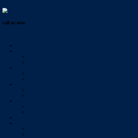
Vendor Login
call us now
07 3286 0888
Home
Buy
All Sales Listings
Open For Inspection
Sell
Sold Properties
Testimonials
Rent
All Rental Listings
Open For Inspection
About Us
About Redlands Realty
Meet The Team
Videos
Contact
Send Us A Message
Market Appraisal