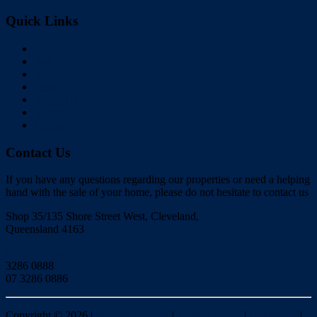
Quick Links
Home
Buy
Sell
Rent
About Us
Videos
Contact
Contact Us
If you have any questions regarding our properties or need a helping
hand with the sale of your home, please do not hesitate to contact us
Shop 35/135 Shore Street West, Cleveland,
Queensland 4163
Click to Email
3286 0888
07 3286 0886
Copyright ©
2026
|
Redlands Realty
|
Privacy policy
|
Disclaimer
|