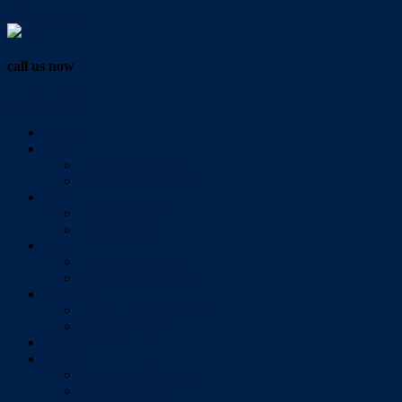
Vendor Login
call us now
07 3286 0888
Home
Buy
All Sales Listings
Open For Inspection
Sell
Sold Properties
Testimonials
Rent
All Rental Listings
Open For Inspection
About Us
About Redlands Realty
Meet The Team
Videos
Contact
Send Us A Message
Market Appraisal