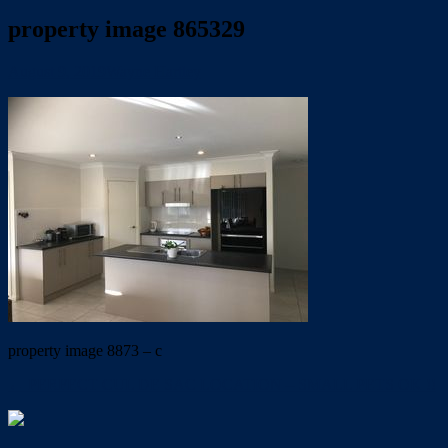
property image 865329
August 9, 2019
Wayne Hartley
property image 8873 – c
← PERFECT CUL DE SAC LOCATION – SMALL PETS OK !!