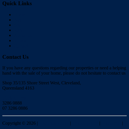
Quick Links
Home
Buy
Sell
Rent
About Us
Videos
Contact
Contact Us
If you have any questions regarding our properties or need a helping
hand with the sale of your home, please do not hesitate to contact us
Shop 35/135 Shore Street West, Cleveland,
Queensland 4163
Click to Email
3286 0888
07 3286 0886
Copyright ©
2026
|
Redlands Realty
|
Privacy policy
|
Disclaimer
|
Sitemap