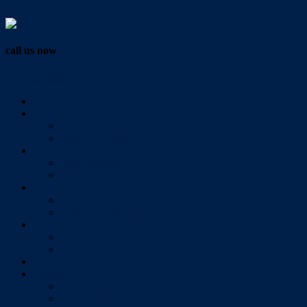
Vendor Login
call us now
07 3286 0888
Home
Buy
All Sales Listings
Open For Inspection
Sell
Sold Properties
Testimonials
Rent
All Rental Listings
Open For Inspection
About Us
About Redlands Realty
Meet The Team
Videos
Contact
Send Us A Message
Market Appraisal