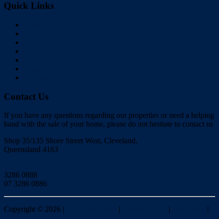
Quick Links
Home
Buy
Sell
Rent
About Us
Videos
Contact
Contact Us
If you have any questions regarding our properties or need a helping
hand with the sale of your home, please do not hesitate to contact us
Shop 35/135 Shore Street West, Cleveland,
Queensland 4163
Click to Email
3286 0888
07 3286 0886
Copyright ©
2026
|
Redlands Realty
|
Privacy policy
|
Disclaimer
|
Sitemap