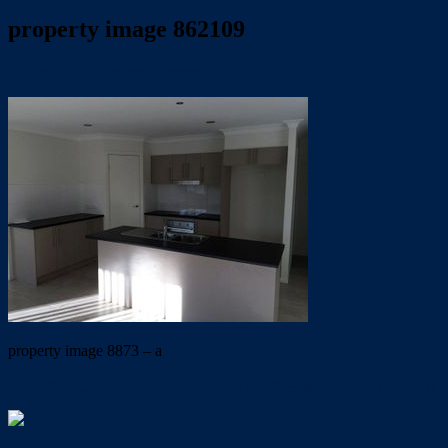
property image 862109
August 7, 2019
Wayne Hartley
property image 8873 – a
← PERFECT CUL DE SAC LOCATION – SMALL PETS OK !!