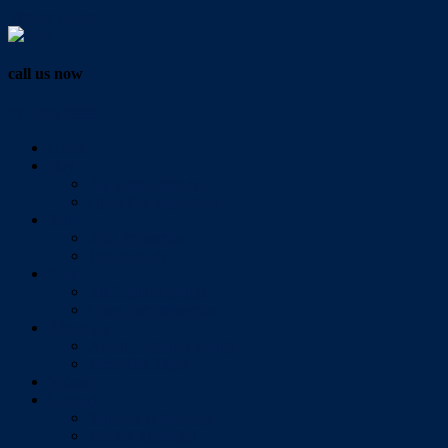
Vendor Login
call us now
07 3286 0888
Home
Buy
All Sales Listings
Open For Inspection
Sell
Sold Properties
Testimonials
Rent
All Rental Listings
Open For Inspection
About Us
About Redlands Realty
Meet The Team
Videos
Contact
Send Us A Message
Market Appraisal