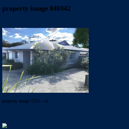
property image 840342
July 11, 2019
Wayne Hartley
property image 7253 – m
← CALLING ALL INVESTORS – RED HOT LISTING!!!
FANTASTIC LOW-SET PROPERTY!!!