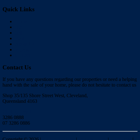
Quick Links
Home
Buy
Sell
Rent
About Us
Videos
Contact
Contact Us
If you have any questions regarding our properties or need a helping
hand with the sale of your home, please do not hesitate to contact us
Shop 35/135 Shore Street West, Cleveland,
Queensland 4163
Click to Email
3286 0888
07 3286 0886
Copyright ©
2026
|
Redlands Realty
|
Privacy policy
|
Disclaimer
|