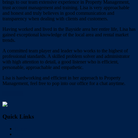
brings to our team extensive experience in Property Management,
trust account management and training. Lisa is very approachable
and honest and truly believes in good communication and
transparency when dealing with clients and customers.
Having worked and lived in the Bayside area her entire life, Lisa has
gained exceptional knowledge of the local area and rental market
trends.
A committed team player and leader who works to the highest of
professional standards. A skilled problem solver and administrator
with high attention to detail, a good listener who is efficient,
personable, approachable and empathetic.
Lisa is hardworking and efficient in her approach to Property
Management, feel free to pop into our office for a chat anytime.
My Profile
Quick Links
Home
Buy