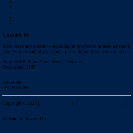
Sell
Rent
About Us
Videos
Contact
Contact Us
If you have any questions regarding our properties or need a helping
hand with the sale of your home, please do not hesitate to contact us
Shop 35/135 Shore Street West, Cleveland,
Queensland 4163
Click to Email
3286 0888
07 3286 0886
Copyright ©
2026
|
Redlands Realty
|
Privacy policy
|
Disclaimer
|
Sitemap
Website by
Powered by