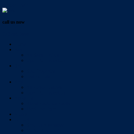
Vendor Login
call us now
07 3286 0888
Home
Buy
All Sales Listings
Open For Inspection
Sell
Sold Properties
Testimonials
Rent
All Rental Listings
Open For Inspection
About Us
About Redlands Realty
Meet The Team
Videos
Contact
Send Us A Message
Market Appraisal