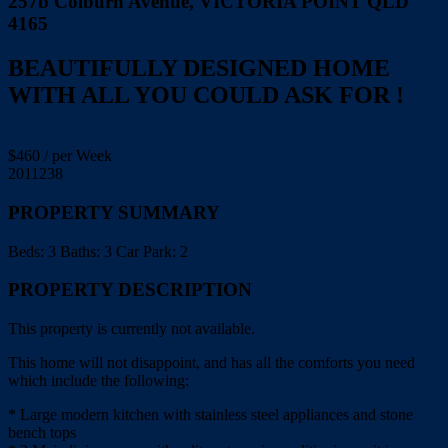
257b Colburn Avenue, VICTORIA POINT QLD
4165
BEAUTIFULLY DESIGNED HOME
WITH ALL YOU COULD ASK FOR !
Print
$
460
/ per Week
2011238
PROPERTY SUMMARY
Beds:
3
Baths:
3
Car Park:
2
PROPERTY DESCRIPTION
This property is currently not available.
This home will not disappoint, and has all the comforts you need
which include the following:
* Large modern kitchen with stainless steel appliances and stone
bench tops