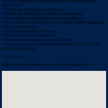
* 2 Main living areas with split system air conditioning unit in
lounge room
* Another small living area/family room
* Ceiling fans and built in wardrobes in all bedrooms
* Covered outdoor entertainment area with ceiling fan
* Main bedroom with large walk in robe (fully shelved) and double
vanity ensuite with bath
* Main bathroom and powder room
* Double remote controlled garage
* Ducted vacuum system and security system
* Fully landscaped, low maintenance and fully fenced back yard
with large side access
* Sorry, no pets
Call today for an inspection, you won’t be disappointed !