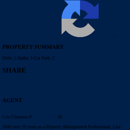
Privacy
-
Terms
PROPERTY SUMMARY
Beds:
3
Baths:
3
Car Park:
2
SHARE
AGENT
Lisa Claussen
P.
0732860888
M.
0417934548
With over 19 years as a Property Management Professional, Lisa