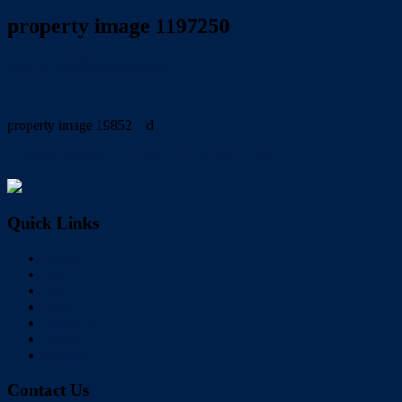
property image 1197250
June 11, 2020
Wayne Hartley
property image 19852 – d
← Great location ! CLOSE TO EVERYTHING
Quick Links
Home
Buy
Sell
Rent
About Us
Videos
Contact
Contact Us