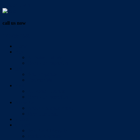
Vendor Login
call us now
07 3286 0888
Home
Buy
All Sales Listings
Open For Inspection
Sell
Sold Properties
Testimonials
Rent
All Rental Listings
Open For Inspection
About Us
About Redlands Realty
Meet The Team
Videos
Contact
Send Us A Message
Market Appraisal