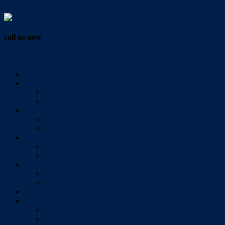
Vendor Login
call us now
07 3286 0888
Home
Buy
All Sales Listings
Open For Inspection
Sell
Sold Properties
Testimonials
Rent
All Rental Listings
Open For Inspection
About Us
About Redlands Realty
Meet The Team
Videos
Contact
Send Us A Message
Market Appraisal