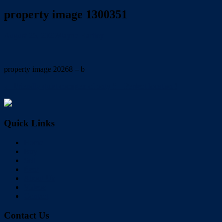
property image 1300351
August 26, 2020
Wayne Hartley
property image 20268 – b
← Friendly quiet complex of only 5 – Perfect location !
Quick Links
Home
Buy
Sell
Rent
About Us
Videos
Contact
Contact Us