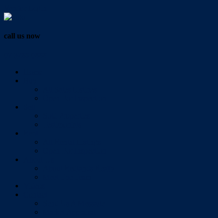
Vendor Login
call us now
07 3286 0888
Home
Buy
All Sales Listings
Open For Inspection
Sell
Sold Properties
Testimonials
Rent
All Rental Listings
Open For Inspection
About Us
About Redlands Realty
Meet The Team
Videos
Contact
Send Us A Message
Market Appraisal