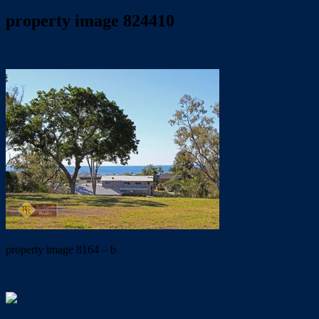
property image 824410
July 11, 2019
Wayne Hartley
property image 8164 – b
← Stunning Bay Views From Ground Level !!!