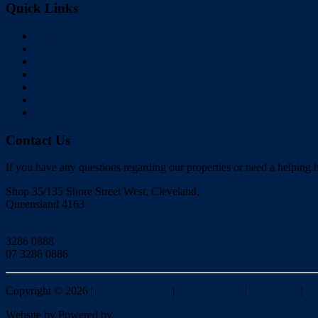
Quick Links
Home
Buy
Sell
Rent
About Us
Videos
Contact
Contact Us
If you have any questions regarding our properties or need a helping h
Shop 35/135 Shore Street West, Cleveland,
Queensland 4163
Click to Email
3286 0888
07 3286 0886
Copyright ©
2026
|
Redlands Realty
|
Privacy policy
|
Disclaimer
|
Si
Website by
Powered by