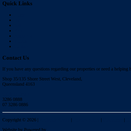
Quick Links
Home
Buy
Sell
Rent
About Us
Videos
Contact
Contact Us
If you have any questions regarding our properties or need a helping h
Shop 35/135 Shore Street West, Cleveland,
Queensland 4163
Click to Email
3286 0888
07 3286 0886
Copyright ©
2026
|
Redlands Realty
|
Privacy policy
|
Disclaimer
|
Si
Website by
Powered by