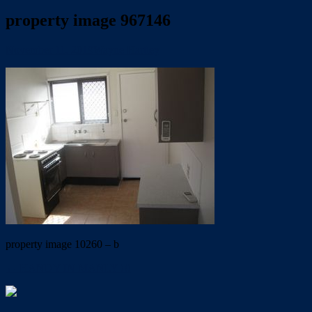
property image 967146
November 11, 2019
Wayne Hartley
property image 10260 – b
← HANDY IN MANLY !!!