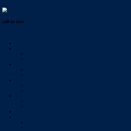
Vendor Login
call us now
07 3286 0888
Home
Buy
All Sales Listings
Open For Inspection
Sell
Sold Properties
Testimonials
Rent
All Rental Listings
Open For Inspection
About Us
About Redlands Realty
Meet The Team
Videos
Contact
Send Us A Message
Market Appraisal