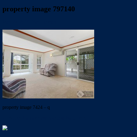
property image 797140
May 24, 2019
Trish Eshman
property image 7424 – q
← Bigger than average size courtyard here.