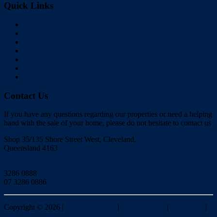
Quick Links
Home
Buy
Sell
Rent
About Us
Videos
Contact
Contact Us
If you have any questions regarding our properties or need a helping
hand with the sale of your home, please do not hesitate to contact us
Shop 35/135 Shore Street West, Cleveland,
Queensland 4163
Click to Email
3286 0888
07 3286 0886
Copyright ©
2026
|
Redlands Realty
|
Privacy policy
|
Disclaimer
|
Sitemap