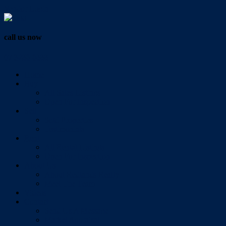
Vendor Login
call us now
07 3286 0888
Home
Buy
All Sales Listings
Open For Inspection
Sell
Sold Properties
Testimonials
Rent
All Rental Listings
Open For Inspection
About Us
About Redlands Realty
Meet The Team
Videos
Contact
Send Us A Message
Market Appraisal