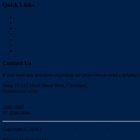
Quick Links
Home
Buy
Sell
Rent
About Us
Videos
Contact
Contact Us
If you have any questions regarding our properties or need a helping h
Shop 35/135 Shore Street West, Cleveland,
Queensland 4163
Click to Email
3286 0888
07 3286 0886
Copyright ©
2026
|
Redlands Realty
|
Privacy policy
|
Disclaimer
|
Si
Website by
Powered by