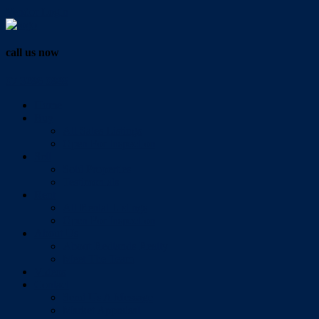
Vendor Login
call us now
07 3286 0888
Home
Buy
All Sales Listings
Open For Inspection
Sell
Sold Properties
Testimonials
Rent
All Rental Listings
Open For Inspection
About Us
About Redlands Realty
Meet The Team
Videos
Contact
Send Us A Message
Market Appraisal