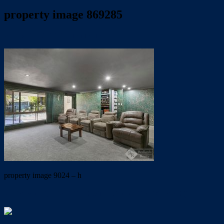
property image 869285
August 15, 2019
Carolyn Mole
property image 9024 – h
← PRIVATE, SPACIOUS with LOADS OF EXTRAS�