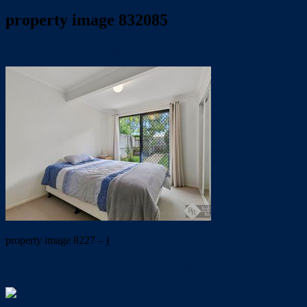
property image 832085
July 11, 2019
Carolyn Mole
property image 8227 – j
← FEELS LIKE HOME  NEAT, TIDY and PRIVATE