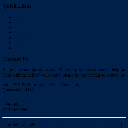
Quick Links
Home
Buy
Sell
Rent
About Us
Videos
Contact
Contact Us
If you have any questions regarding our properties or need a helping
hand with the sale of your home, please do not hesitate to contact us
Shop 35/135 Shore Street West, Cleveland,
Queensland 4163
Click to Email
3286 0888
07 3286 0886
Copyright ©
2026
|
Redlands Realty
|
Privacy policy
|
Disclaimer
|