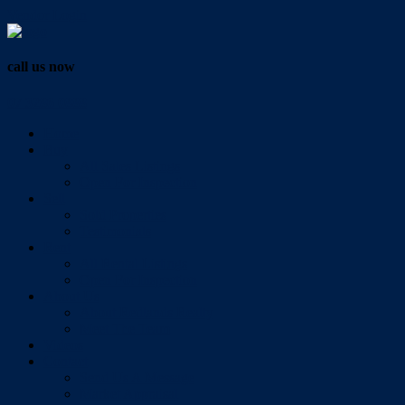
Vendor Login
call us now
07 3286 0888
Home
Buy
All Sales Listings
Open For Inspection
Sell
Sold Properties
Testimonials
Rent
All Rental Listings
Open For Inspection
About Us
About Redlands Realty
Meet The Team
Videos
Contact
Send Us A Message
Market Appraisal