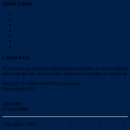
Quick Links
Home
Buy
Sell
Rent
About Us
Videos
Contact
Contact Us
If you have any questions regarding our properties or need a helping
hand with the sale of your home, please do not hesitate to contact us
Shop 35/135 Shore Street West, Cleveland,
Queensland 4163
Click to Email
3286 0888
07 3286 0886
Copyright ©
2026
|
Redlands Realty
|
Privacy policy
|
Disclaimer
|
Sitemap