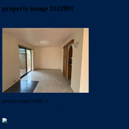
property image 1122991
April 28, 2020
Wayne Hartley
property image 11188 – c
← Great living – Loads of storage ! Great Location !