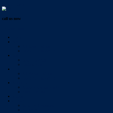
Vendor Login
call us now
07 3286 0888
Home
Buy
All Sales Listings
Open For Inspection
Sell
Sold Properties
Testimonials
Rent
All Rental Listings
Open For Inspection
About Us
About Redlands Realty
Meet The Team
Videos
Contact
Send Us A Message
Market Appraisal