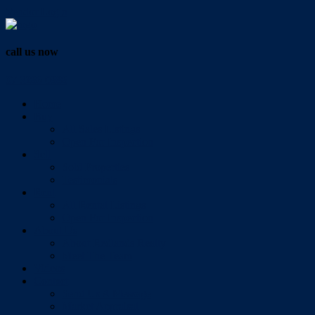
Vendor Login
call us now
07 3286 0888
Home
Buy
All Sales Listings
Open For Inspection
Sell
Sold Properties
Testimonials
Rent
All Rental Listings
Open For Inspection
About Us
About Redlands Realty
Meet The Team
Videos
Contact
Send Us A Message
Market Appraisal