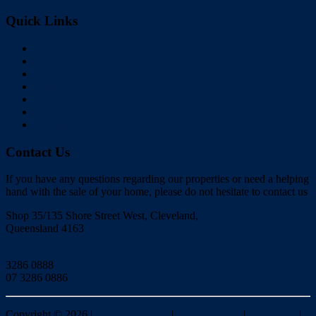
Quick Links
Home
Buy
Sell
Rent
About Us
Videos
Contact
Contact Us
If you have any questions regarding our properties or need a helping
hand with the sale of your home, please do not hesitate to contact us
Shop 35/135 Shore Street West, Cleveland,
Queensland 4163
Click to Email
3286 0888
07 3286 0886
Copyright ©
2026
|
Redlands Realty
|
Privacy policy
|
Disclaimer
|