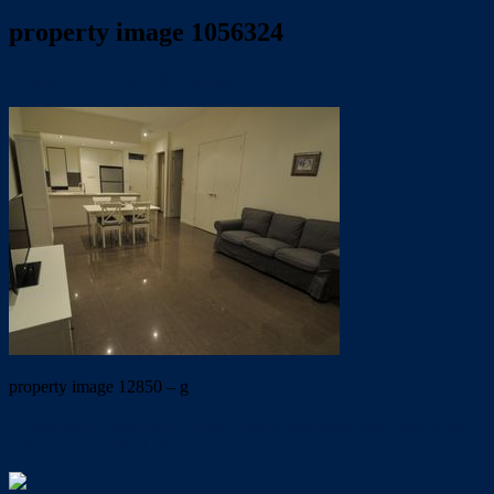
property image 1056324
February 24, 2020
Trish Eshman
property image 12850 – g
← Modern 2 Bedroom Unit with large tiled open plan living area.
UNDER APPLICATION