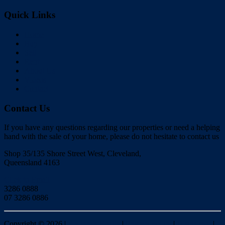
Quick Links
Home
Buy
Sell
Rent
About Us
Videos
Contact
Contact Us
If you have any questions regarding our properties or need a helping
hand with the sale of your home, please do not hesitate to contact us
Shop 35/135 Shore Street West, Cleveland,
Queensland 4163
Click to Email
3286 0888
07 3286 0886
Copyright ©
2026
|
Redlands Realty
|
Privacy policy
|
Disclaimer
|