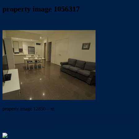
property image 1056317
February 24, 2020
Trish Eshman
property image 12850 – m
← Modern 2 Bedroom Unit with large tiled open plan living area.
UNDER APPLICATION