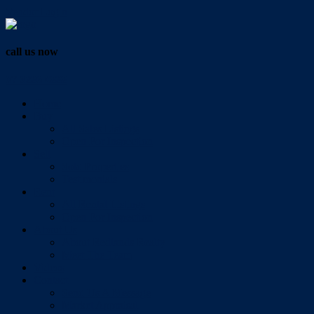
Vendor Login
call us now
07 3286 0888
Home
Buy
All Sales Listings
Open For Inspection
Sell
Sold Properties
Testimonials
Rent
All Rental Listings
Open For Inspection
About Us
About Redlands Realty
Meet The Team
Videos
Contact
Send Us A Message
Market Appraisal