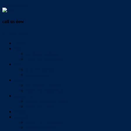
Vendor Login
call us now
07 3286 0888
Home
Buy
All Sales Listings
Open For Inspection
Sell
Sold Properties
Testimonials
Rent
All Rental Listings
Open For Inspection
About Us
About Redlands Realty
Meet The Team
Videos
Contact
Send Us A Message
Market Appraisal