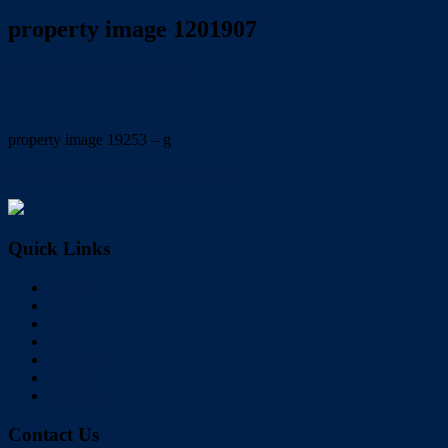
property image 1201907
June 16, 2020
Wayne Hartley
property image 19253 – g
← APPLICATIONS PENDING !
Quick Links
Home
Buy
Sell
Rent
About Us
Videos
Contact
Contact Us