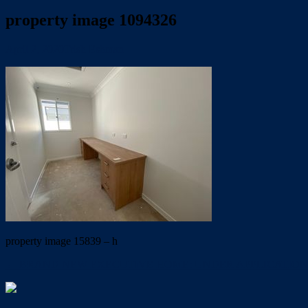
property image 1094326
April 2, 2020
Trish Eshman
property image 15839 – h
← BRAND NEW EXECUTIVE HOME: UNDER APPLICATION 2