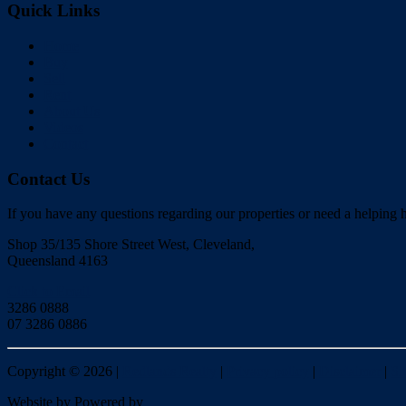
Quick Links
Home
Buy
Sell
Rent
About Us
Videos
Contact
Contact Us
If you have any questions regarding our properties or need a helping h
Shop 35/135 Shore Street West, Cleveland,
Queensland 4163
Click to Email
3286 0888
07 3286 0886
Copyright ©
2026
|
Redlands Realty
|
Privacy policy
|
Disclaimer
|
Si
Website by
Powered by