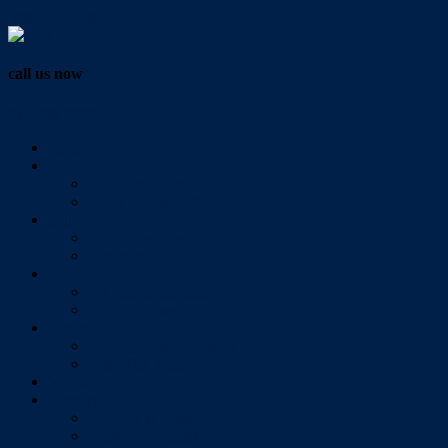
Vendor Login
call us now
07 3286 0888
Home
Buy
All Sales Listings
Open For Inspection
Sell
Sold Properties
Testimonials
Rent
All Rental Listings
Open For Inspection
About Us
About Redlands Realty
Meet The Team
Videos
Contact
Send Us A Message
Market Appraisal