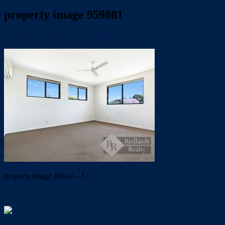
property image 959881
November 1, 2019
Wayne Hartley
property image 10114 – f
← UNDER APPLICATION !