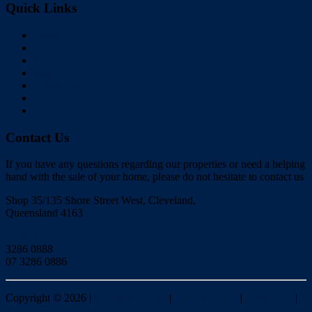
Quick Links
Home
Buy
Sell
Rent
About Us
Videos
Contact
Contact Us
If you have any questions regarding our properties or need a helping
hand with the sale of your home, please do not hesitate to contact us
Shop 35/135 Shore Street West, Cleveland,
Queensland 4163
Click to Email
3286 0888
07 3286 0886
Copyright ©
2026
|
Redlands Realty
|
Privacy policy
|
Disclaimer
|
Sitemap