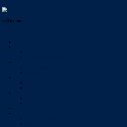
Vendor Login
call us now
07 3286 0888
Home
Buy
All Sales Listings
Open For Inspection
Sell
Sold Properties
Testimonials
Rent
All Rental Listings
Open For Inspection
About Us
About Redlands Realty
Meet The Team
Videos
Contact
Send Us A Message
Market Appraisal