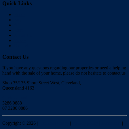
Quick Links
Home
Buy
Sell
Rent
About Us
Videos
Contact
Contact Us
If you have any questions regarding our properties or need a helping
hand with the sale of your home, please do not hesitate to contact us
Shop 35/135 Shore Street West, Cleveland,
Queensland 4163
Click to Email
3286 0888
07 3286 0886
Copyright ©
2026
|
Redlands Realty
|
Privacy policy
|
Disclaimer
|
Sitemap