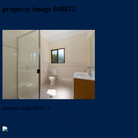
property image 848872
July 22, 2019
Wayne Hartley
property image 8574 – o
← BIG, BOLD AND BEAUTIFUL!