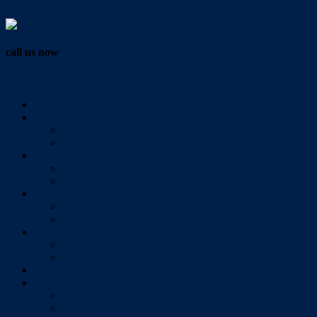
Vendor Login
call us now
07 3286 0888
Home
Buy
All Sales Listings
Open For Inspection
Sell
Sold Properties
Testimonials
Rent
All Rental Listings
Open For Inspection
About Us
About Redlands Realty
Meet The Team
Videos
Contact
Send Us A Message
Market Appraisal