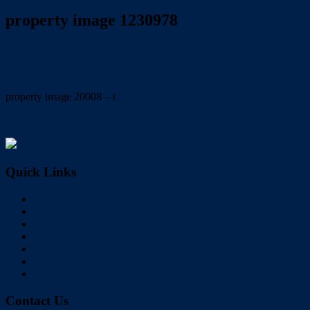
property image 1230978
July 2, 2020
Trish Eshman
property image 20008 – t
← Large spacious low set brick home with in ground pool.
Quick Links
Home
Buy
Sell
Rent
About Us
Videos
Contact
Contact Us