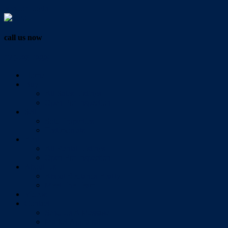
Vendor Login
call us now
07 3286 0888
Home
Buy
All Sales Listings
Open For Inspection
Sell
Sold Properties
Testimonials
Rent
All Rental Listings
Open For Inspection
About Us
About Redlands Realty
Meet The Team
Videos
Contact
Send Us A Message
Market Appraisal