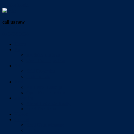
Vendor Login
call us now
07 3286 0888
Home
Buy
All Sales Listings
Open For Inspection
Sell
Sold Properties
Testimonials
Rent
All Rental Listings
Open For Inspection
About Us
About Redlands Realty
Meet The Team
Videos
Contact
Send Us A Message
Market Appraisal