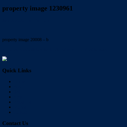
property image 1230961
July 2, 2020
Trish Eshman
property image 20008 – b
← Large spacious low set brick home with in ground pool.
Quick Links
Home
Buy
Sell
Rent
About Us
Videos
Contact
Contact Us