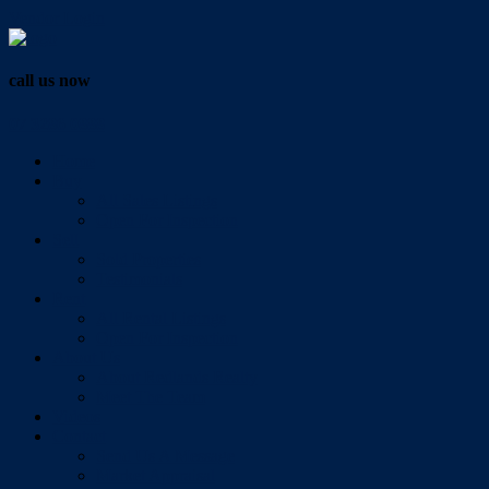
Vendor Login
call us now
07 3286 0888
Home
Buy
All Sales Listings
Open For Inspection
Sell
Sold Properties
Testimonials
Rent
All Rental Listings
Open For Inspection
About Us
About Redlands Realty
Meet The Team
Videos
Contact
Send Us A Message
Market Appraisal