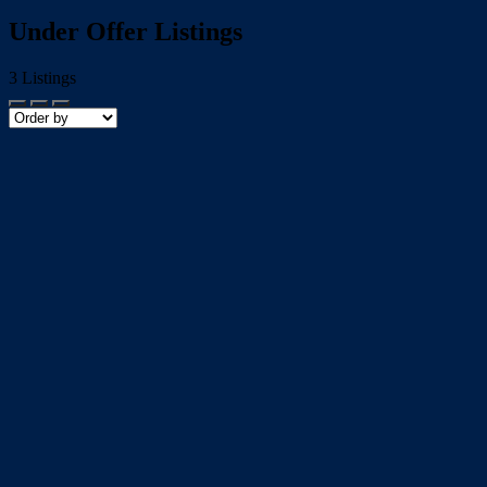
Under Offer Listings
3
Listings