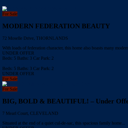
For Sale
MODERN FEDERATION BEAUTY
72 Moselle Drive, THORNLANDS
With loads of federation character, this home also boasts many modern 
UNDER OFFER
Beds:
5
Baths:
3
Car Park:
2
more details
Beds:
5
Baths:
3
Car Park:
2
UNDER OFFER
For Sale
For Sale
BIG, BOLD & BEAUTIFUL! – Under Off
7 Mearl Court, CLEVELAND
Situated at the end of a quiet cul-de-sac, this spacious family home...