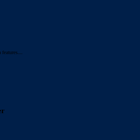
features....
er