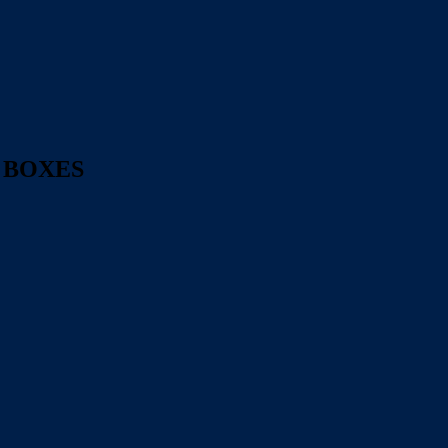
 BOXES