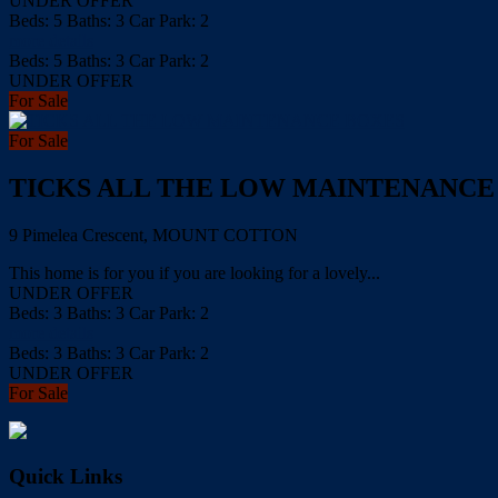
UNDER OFFER
Beds:
5
Baths:
3
Car Park:
2
more details
Beds:
5
Baths:
3
Car Park:
2
UNDER OFFER
For Sale
For Sale
TICKS ALL THE LOW MAINTENANCE
9 Pimelea Crescent, MOUNT COTTON
This home is for you if you are looking for a lovely...
UNDER OFFER
Beds:
3
Baths:
3
Car Park:
2
more details
Beds:
3
Baths:
3
Car Park:
2
UNDER OFFER
For Sale
Quick Links