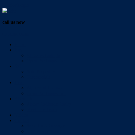
Vendor Login
call us now
07 3286 0888
Home
Buy
All Sales Listings
Open For Inspection
Sell
Sold Properties
Testimonials
Rent
All Rental Listings
Open For Inspection
About Us
About Redlands Realty
Meet The Team
Videos
Contact
Send Us A Message
Market Appraisal