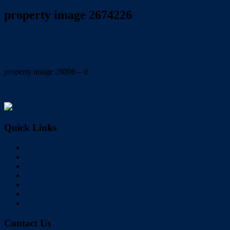
property image 2674226
January 11, 2022
Trish Eshman
property image 28096 – d
← Good paint & carpets in this townhouse in a secure gated comp
Quick Links
Home
Buy
Sell
Rent
About Us
Videos
Contact
Contact Us