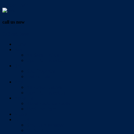
Vendor Login
call us now
07 3286 0888
Home
Buy
All Sales Listings
Open For Inspection
Sell
Sold Properties
Testimonials
Rent
All Rental Listings
Open For Inspection
About Us
About Redlands Realty
Meet The Team
Videos
Contact
Send Us A Message
Market Appraisal