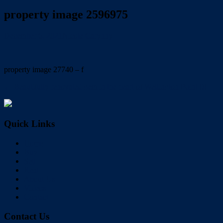
property image 2596975
December 6, 2021
Nicole Carynny
property image 27740 – f
← Beautifully renovated gem in the heart of Wellington Point !!!
Quick Links
Home
Buy
Sell
Rent
About Us
Videos
Contact
Contact Us