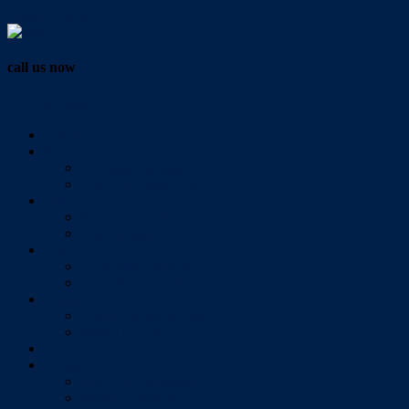
Vendor Login
call us now
07 3286 0888
Home
Buy
All Sales Listings
Open For Inspection
Sell
Sold Properties
Testimonials
Rent
All Rental Listings
Open For Inspection
About Us
About Redlands Realty
Meet The Team
Videos
Contact
Send Us A Message
Market Appraisal