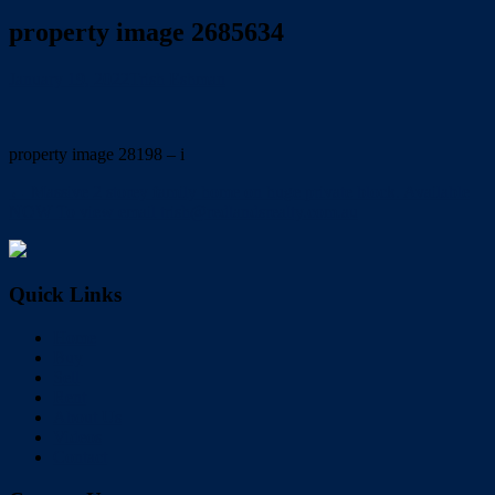
property image 2685634
January 19, 2022
Trish Eshman
property image 28198 – i
← Massive 2 storey family home on huge private block. Available
NOW To view email trish@redlandsrealty.com.au
Quick Links
Home
Buy
Sell
Rent
About Us
Videos
Contact