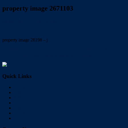
property image 2671103
January 18, 2022
Trish Eshman
property image 28198 – j
← Massive 2 storey family home on huge private block. Available
NOW To view email trish@redlandsrealty.com.au
Quick Links
Home
Buy
Sell
Rent
About Us
Videos
Contact