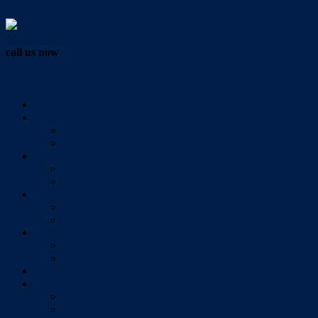
Vendor Login
call us now
07 3286 0888
Home
Buy
All Sales Listings
Open For Inspection
Sell
Sold Properties
Testimonials
Rent
All Rental Listings
Open For Inspection
About Us
About Redlands Realty
Meet The Team
Videos
Contact
Send Us A Message
Market Appraisal